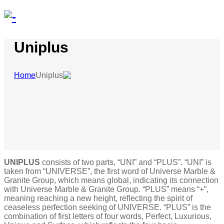
Uniplus
Home
Uniplus
UNIPLUS
consists of two parts, “UNI” and “PLUS”. “UNI” is
taken from “UNIVERSE”, the first word of Universe Marble &
Granite Group, which means global, indicating its connection
with Universe Marble & Granite Group. “PLUS” means “+”,
meaning reaching a new height, reflecting the spirit of
ceaseless perfection seeking of UNIVERSE. “PLUS” is the
combination of first letters of four words, Perfect, Luxurious,