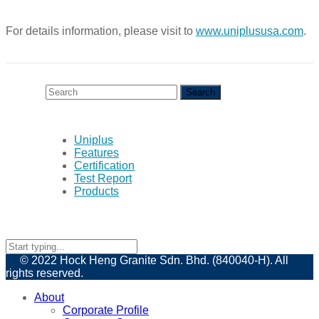
For details information, please visit to
www.uniplususa.com
.
Uniplus
Features
Certification
Test Report
Products
© 2022 Hock Heng Granite Sdn. Bhd. (840040-H). All
rights reserved.
About
Corporate Profile