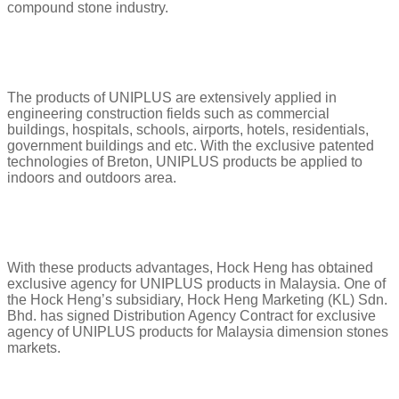
compound stone industry.
The products of UNIPLUS are extensively applied in
engineering construction fields such as commercial
buildings, hospitals, schools, airports, hotels, residentials,
government buildings and etc. With the exclusive patented
technologies of Breton, UNIPLUS products be applied to
indoors and outdoors area.
With these products advantages, Hock Heng has obtained
exclusive agency for UNIPLUS products in Malaysia. One of
the Hock Heng’s subsidiary, Hock Heng Marketing (KL) Sdn.
Bhd. has signed Distribution Agency Contract for exclusive
agency of UNIPLUS products for Malaysia dimension stones
markets.