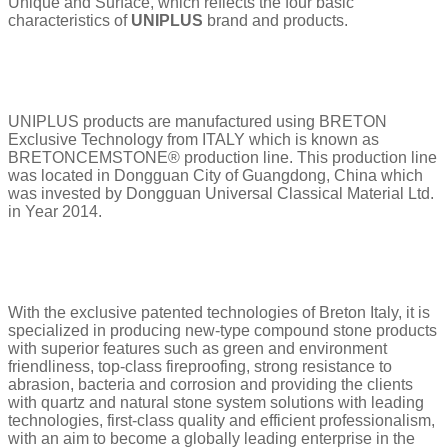
Unique and Surface, which reflects the four basic
characteristics of
UNIPLUS
brand and products.
UNIPLUS products are manufactured using BRETON
Exclusive Technology from ITALY which is known as
BRETONCEMSTONE® production line. This production line
was located in Dongguan City of Guangdong, China which
was invested by Dongguan Universal Classical Material Ltd.
in Year 2014.
With the exclusive patented technologies of Breton Italy, it is
specialized in producing new-type compound stone products
with superior features such as green and environment
friendliness, top-class fireproofing, strong resistance to
abrasion, bacteria and corrosion and providing the clients
with quartz and natural stone system solutions with leading
technologies, first-class quality and efficient professionalism,
with an aim to become a globally leading enterprise in the