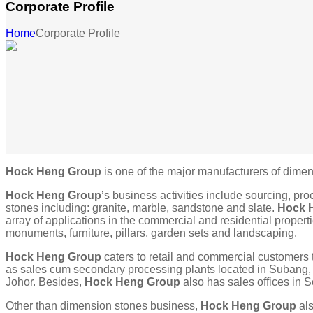
Corporate Profile
Home
Corporate Profile
Hock Heng Group
is one of the major manufacturers of dimen
Hock Heng Group
’s business activities include sourcing, pr
stones including: granite, marble, sandstone and slate.
Hock 
array of applications in the commercial and residential properti
monuments, furniture, pillars, garden sets and landscaping.
Hock Heng Group
caters to retail and commercial customers 
as sales cum secondary processing plants located in Subang
Johor. Besides,
Hock Heng Group
also has sales offices in
Other than dimension stones business,
Hock Heng Group
als