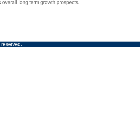
s overall long term growth prospects.
 reserved.