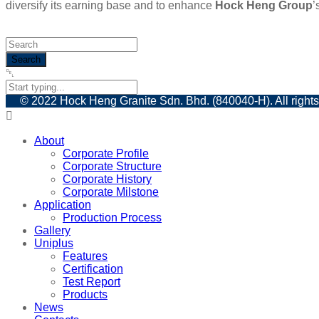
diversify its earning base and to enhance
Hock Heng Group
’
© 2022 Hock Heng Granite Sdn. Bhd. (840040-H). All rights
About
Corporate Profile
Corporate Structure
Corporate History
Corporate Milstone
Application
Production Process
Gallery
Uniplus
Features
Certification
Test Report
Products
News