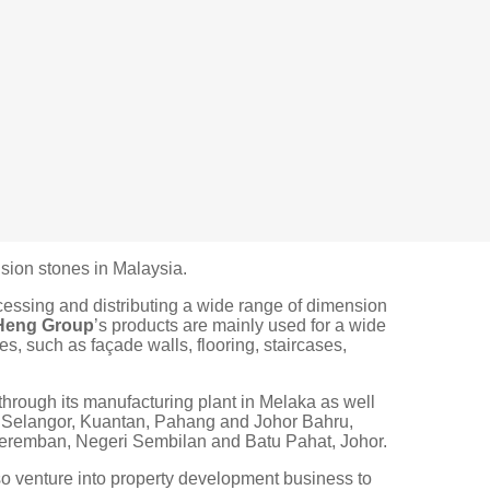
sion stones in Malaysia.
ocessing and distributing a wide range of dimension
Heng Group
’s products are mainly used for a wide
es, such as façade walls, flooring, staircases,
through its manufacturing plant in Melaka as well
, Selangor, Kuantan, Pahang and Johor Bahru,
 Seremban, Negeri Sembilan and Batu Pahat, Johor.
o venture into property development business to