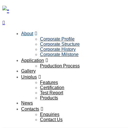
About
Corporate Profile
Corporate Structure
Corporate History
Corporate Milstone
Application
Production Process
Gallery
Uniplus
Features
Certification
Test Report
Products
News
Contacts
Enquiries
Contact Us