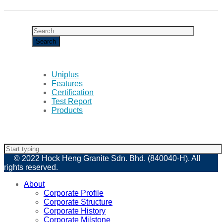
Uniplus
Features
Certification
Test Report
Products
© 2022 Hock Heng Granite Sdn. Bhd. (840040-H). All
rights reserved.
About
Corporate Profile
Corporate Structure
Corporate History
Corporate Milstone