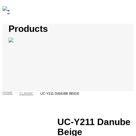
Products
HOME
CLASSIC
UC-Y211 DANUBE BEIGE
UC-Y211 Danube
Beige