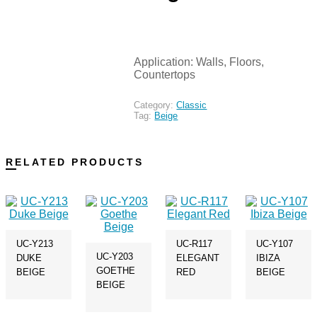
Application: Walls, Floors,
Countertops
Category:
Classic
Tag:
Beige
RELATED PRODUCTS
UC-Y213
UC-R117
UC-Y107
UC-Y203
DUKE
ELEGANT
IBIZA
GOETHE
BEIGE
RED
BEIGE
BEIGE