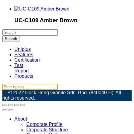
UC-C109 Amber Brown
Uniplus
Features
Certification
Test
Report
Products
© 2022 Hock Heng Granite Sdn. Bhd. (840040-H). All
rights reserved.
About
Corporate Profile
Corporate Structure