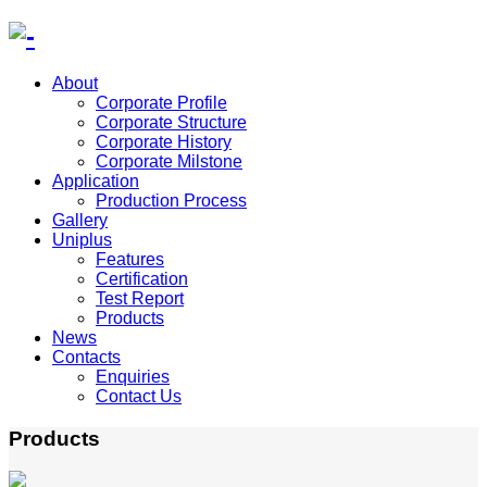
About
Corporate Profile
Corporate Structure
Corporate History
Corporate Milstone
Application
Production Process
Gallery
Uniplus
Features
Certification
Test Report
Products
News
Contacts
Enquiries
Contact Us
Products