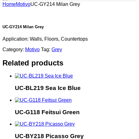
Home
Motivo
UC-GY214 Milan Grey
UC-GY214 Milan Grey
Application: Walls, Floors, Countertops
Category:
Motivo
Tag:
Grey
Related products
UC-BL219 Sea Ice Blue
UC-G118 Feitsui Green
UC-BY218 Picasso Grey