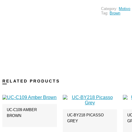
Category:
Motivo
Tag:
Brown
RELATED PRODUCTS
UC-C109 AMBER
UC-BY218 PICASSO
UC
BROWN
GREY
G