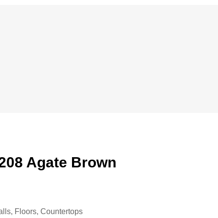
08 Agate Brown
alls, Floors, Countertops