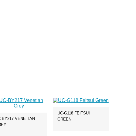
UC-G118 FEITSUI
-BY217 VENETIAN
GREEN
REY