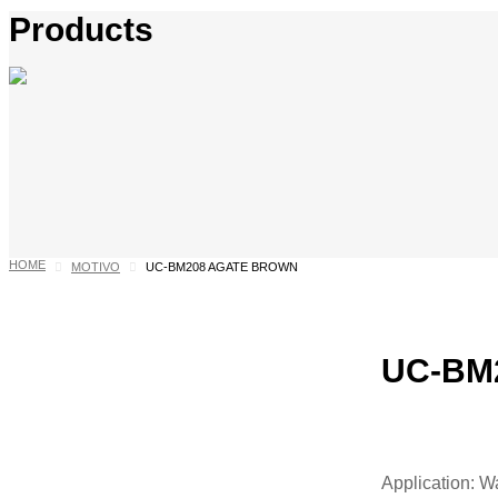
Products
HOME
MOTIVO
UC-BM208 AGATE BROWN
UC-BM2
Application: W