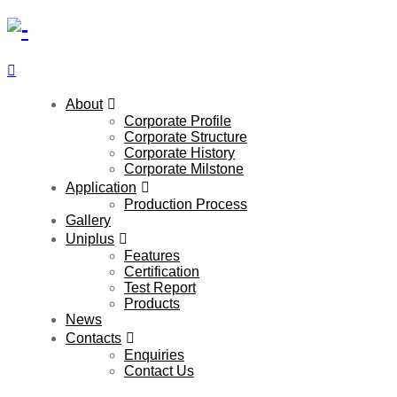
About
Corporate Profile
Corporate Structure
Corporate History
Corporate Milstone
Application
Production Process
Gallery
Uniplus
Features
Certification
Test Report
Products
News
Contacts
Enquiries
Contact Us