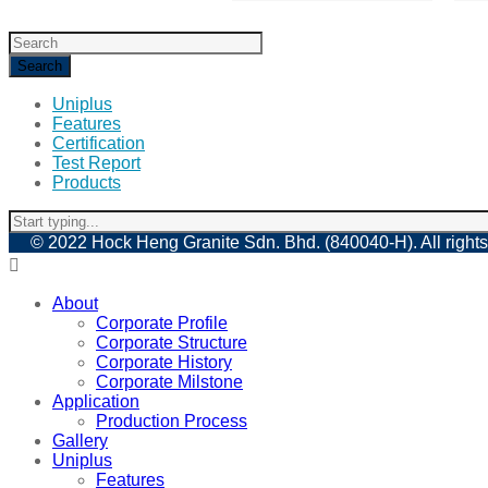
Uniplus
Features
Certification
Test Report
Products
© 2022 Hock Heng Granite Sdn. Bhd. (840040-H). All rights
About
Corporate Profile
Corporate Structure
Corporate History
Corporate Milstone
Application
Production Process
Gallery
Uniplus
Features